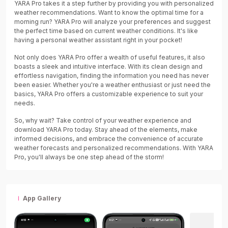
YARA Pro takes it a step further by providing you with personalized
weather recommendations. Want to know the optimal time for a
morning run? YARA Pro will analyze your preferences and suggest
the perfect time based on current weather conditions. It's like
having a personal weather assistant right in your pocket!
Not only does YARA Pro offer a wealth of useful features, it also
boasts a sleek and intuitive interface. With its clean design and
effortless navigation, finding the information you need has never
been easier. Whether you're a weather enthusiast or just need the
basics, YARA Pro offers a customizable experience to suit your
needs.
So, why wait? Take control of your weather experience and
download YARA Pro today. Stay ahead of the elements, make
informed decisions, and embrace the convenience of accurate
weather forecasts and personalized recommendations. With YARA
Pro, you'll always be one step ahead of the storm!
App Gallery