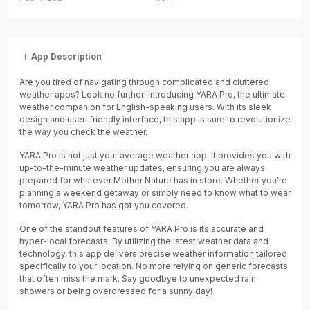
App Description
Are you tired of navigating through complicated and cluttered
weather apps? Look no further! Introducing YARA Pro, the ultimate
weather companion for English-speaking users. With its sleek
design and user-friendly interface, this app is sure to revolutionize
the way you check the weather.
YARA Pro is not just your average weather app. It provides you with
up-to-the-minute weather updates, ensuring you are always
prepared for whatever Mother Nature has in store. Whether you're
planning a weekend getaway or simply need to know what to wear
tomorrow, YARA Pro has got you covered.
One of the standout features of YARA Pro is its accurate and
hyper-local forecasts. By utilizing the latest weather data and
technology, this app delivers precise weather information tailored
specifically to your location. No more relying on generic forecasts
that often miss the mark. Say goodbye to unexpected rain
showers or being overdressed for a sunny day!