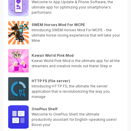
Welcome to App Update & Phone Software, the
ultimate app for optimizing your smartphone's
performanc
SWEM Horses Mod For MCPE
Introducing SWEM Horses Mod For MCPE - the
ultimate horse-loving experience that will take your
Mine
Kawaii World Pink Mod
Kawaii World Pink Mod is the ultimate app for all the
dreamers and creative minds out there! Step in
HTTP FS (file server)
Introducing HTTP FS, the ultimate file server
application that is revolutionizing the way you
manage
OnePlus Shelf
Welcome to OnePlus Shelf, the ultimate
productivity assistant for English-speaking users!
Boost your