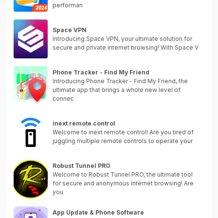
performan
Space VPN
Introducing Space VPN, your ultimate solution for
secure and private internet browsing! With Space V
Phone Tracker - Find My Friend
Introducing Phone Tracker - Find My Friend, the
ultimate app that brings a whole new level of
connec
inext remote control
Welcome to inext remote control! Are you tired of
juggling multiple remote controls to operate your
Robust Tunnel PRO
Welcome to Robust Tunnel PRO, the ultimate tool
for secure and anonymous internet browsing! Are
you
App Update & Phone Software