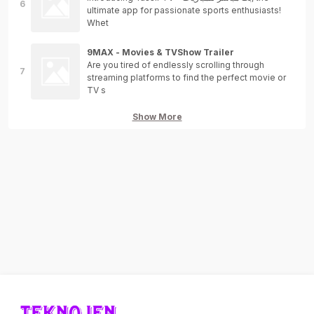
ultimate app for passionate sports enthusiasts!
Whet
9MAX - Movies & TVShow Trailer
Are you tired of endlessly scrolling through
streaming platforms to find the perfect movie or
TV s
Show More