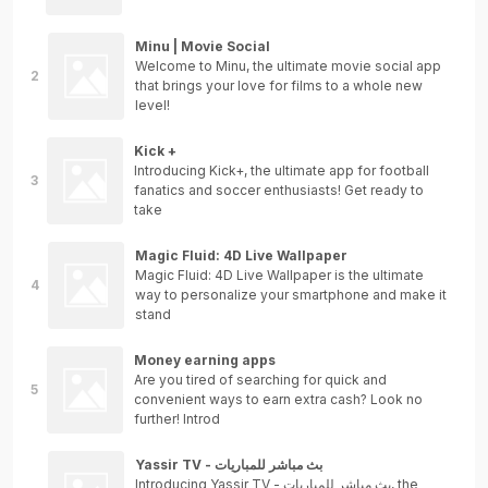
Minu | Movie Social
Welcome to Minu, the ultimate movie social app
that brings your love for films to a whole new
level!
Kick +
Introducing Kick+, the ultimate app for football
fanatics and soccer enthusiasts! Get ready to
take
Magic Fluid: 4D Live Wallpaper
Magic Fluid: 4D Live Wallpaper is the ultimate
way to personalize your smartphone and make it
stand
Money earning apps
Are you tired of searching for quick and
convenient ways to earn extra cash? Look no
further! Introd
Yassir TV - بث مباشر للمباريات
Introducing Yassir TV - بث مباشر للمباريات, the