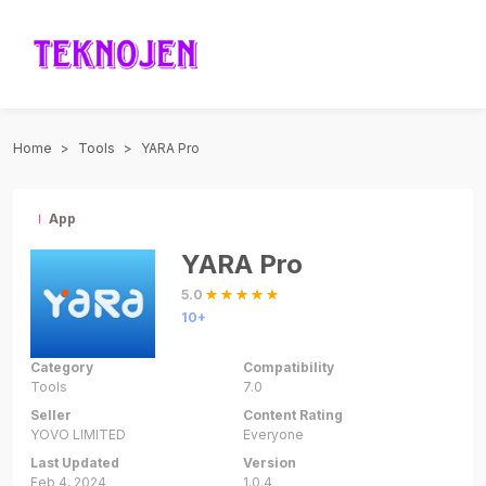
Home
Tools
YARA Pro
App
YARA Pro
5.0
10+
Category
Compatibility
Tools
7.0
Seller
Content Rating
YOVO LIMITED
Everyone
Last Updated
Version
Feb 4, 2024
1.0.4