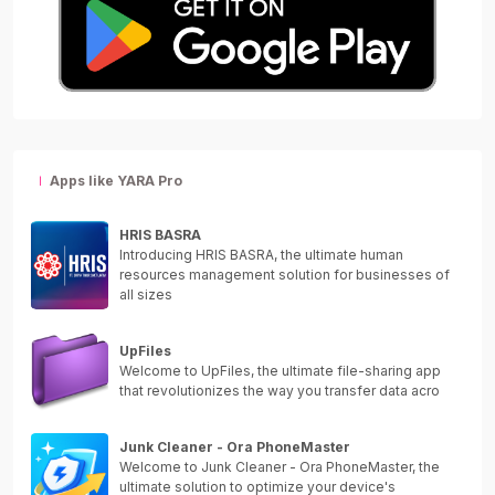
Apps like YARA Pro
HRIS BASRA
Introducing HRIS BASRA, the ultimate human
resources management solution for businesses of
all sizes
UpFiles
Welcome to UpFiles, the ultimate file-sharing app
that revolutionizes the way you transfer data acro
Junk Cleaner - Ora PhoneMaster
Welcome to Junk Cleaner - Ora PhoneMaster, the
ultimate solution to optimize your device's