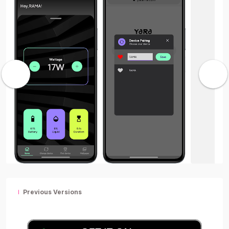
Previous Versions