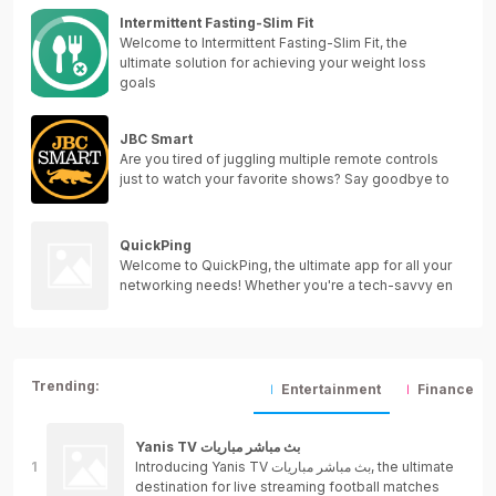
Intermittent Fasting-Slim Fit
Welcome to Intermittent Fasting-Slim Fit, the
ultimate solution for achieving your weight loss
goals
JBC Smart
Are you tired of juggling multiple remote controls
just to watch your favorite shows? Say goodbye to
QuickPing
Welcome to QuickPing, the ultimate app for all your
networking needs! Whether you're a tech-savvy en
Trending:
Entertainment
Finance
Yanis TV بث مباشر مباريات
Introducing Yanis TV بث مباشر مباريات, the ultimate
destination for live streaming football matches